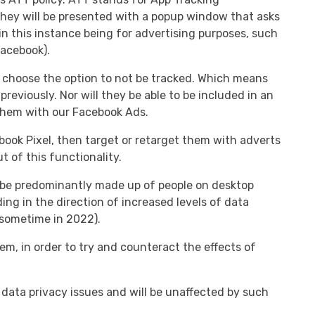
they will be presented with a popup window that asks
in this instance being for advertising purposes, such
Facebook).
ill choose the option to not be tracked. Which means
previously. Nor will they be able to be included in an
 them with our Facebook Ads.
book Pixel, then target or retarget them with adverts
 of this functionality.
ht be predominantly made up of people on desktop
ng in the direction of increased levels of data
sometime in 2022).
, in order to try and counteract the effects of
 data privacy issues and will be unaffected by such