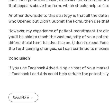
that appears above the form, which should help to filter
Another downside to this strategy is that all the data 
who Opened but Didn’t Submit the Form, then use that
However, my experience of patient recruitment for clin
you’ll be able to reach the vast majority of your pote
different platform to advertise on. (I don’t expect Face
the forthcoming changes, so I can continue to maximise 
Conclusion
If you use Facebook Advertising as part of your market
– Facebook Lead Ads could help reduce the potentially
Read More