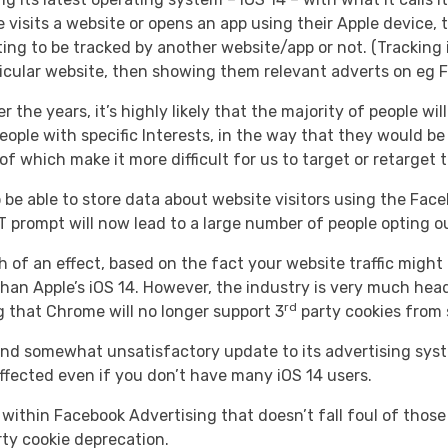
isits a website or opens an app using their Apple device, 
ing to be tracked by another website/app or not. (Tracking 
rticular website, then showing them relevant adverts on eg 
r the years, it’s highly likely that the majority of people w
eople with specific Interests, in the way that they would be 
f which make it more difficult for us to target or retarget
 be able to store data about website visitors using the Face
prompt will now lead to a large number of people opting out
uch of an effect, based on the fact your website traffic mig
han Apple’s iOS 14. However, the industry is very much headi
rd
 that Chrome will no longer support 3
party cookies from 
d somewhat unsatisfactory update to its advertising system
ffected even if you don’t have many iOS 14 users.
 within Facebook Advertising that doesn’t fall foul of those
ty cookie deprecation.