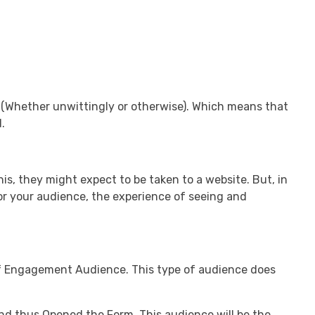
 (Whether unwittingly or otherwise). Which means that
.
s, they might expect to be taken to a website. But, in
for your audience, the experience of seeing and
f Engagement Audience. This type of audience does
nd thus Opened the Form. This audience will be the