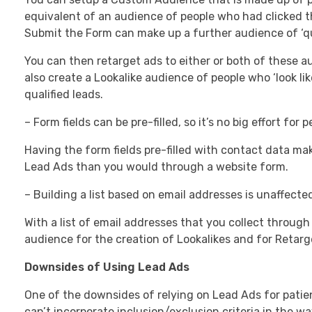
equivalent of an audience of people who had clicked t
Submit the Form can make up a further audience of ‘qua
You can then retarget ads to either or both of these 
also create a Lookalike audience of people who ‘look li
qualified leads.
– Form fields can be pre-filled, so it’s no big effort for
Having the form fields pre-filled with contact data mak
Lead Ads than you would through a website form.
– Building a list based on email addresses is unaffected
With a list of email addresses that you collect throug
audience for the creation of Lookalikes and for Retarg
Downsides of Using Lead Ads
One of the downsides of relying on Lead Ads for patie
can’t incorporate inclusion/exclusion criteria in the w