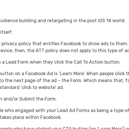
udience building and retargeting in the post iOS 14 world:
tself.
privacy policy that entitles Facebook to show ads to them.
evice, then, the ATT policy does not apply to this type of ad
 a Lead Form when they click the Call To Action button.
ton on a Facebook Ad is ‘Learn More’. When people click thi
h to the next page of the ad – the Form. Which means that, 
 standard ‘click to website’ ad.
n and/or Submit the Form.
e who engaged with your Lead Ad Forms as being a type o
 takes place within Facebook.
ople who have clicked your CTA button (eg ‘Learn More’) a