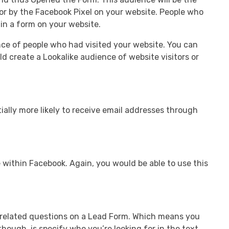
or by the Facebook Pixel on your website. People who
 in a form on your website.
nce of people who had visited your website. You can
d create a Lookalike audience of website visitors or
ially more likely to receive email addresses through
 within Facebook. Again, you would be able to use this
h-related questions on a Lead Form. Which means you
hough, is specify who you’re looking for in the text