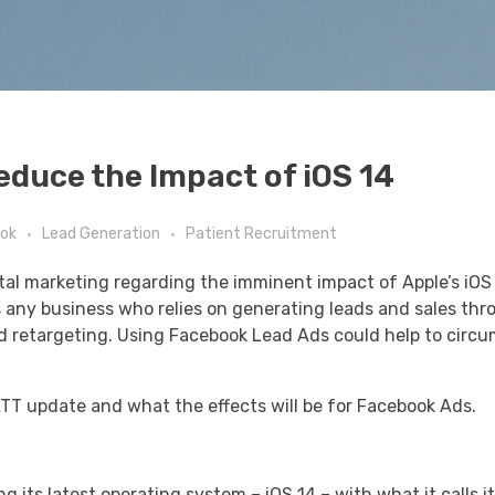
educe the Impact of iOS 14
ok
Lead Generation
Patient Recruitment
gital marketing regarding the imminent impact of Apple’s iO
as any business who relies on generating leads and sales th
nd retargeting. Using Facebook Lead Ads could help to circ
 ATT update and what the effects will be for Facebook Ads.
 its latest operating system – iOS 14 – with what it calls i