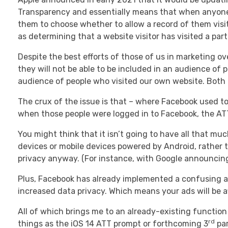
Transparency and essentially means that when anyone v
them to choose whether to allow a record of them visit
as determining that a website visitor has visited a pa
Despite the best efforts of those of us in marketing ove
they will not be able to be included in an audience of p
audience of people who visited our own website. Both o
The crux of the issue is that – where Facebook used to
when those people were logged in to Facebook, the ATT 
You might think that it isn’t going to have all that m
devices or mobile devices powered by Android, rather t
privacy anyway. (For instance, with Google announcing
Plus, Facebook has already implemented a confusing an
increased data privacy. Which means your ads will be a
All of which brings me to an already-existing function
rd
things as the iOS 14 ATT prompt or forthcoming 3
par