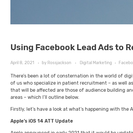
Using Facebook Lead Ads to R
April 8, 2021
by
Rossjackson
Digital Marketing
Facebo
There’s been a lot of consternation in the world of di
of us who specialize in patient recruitment – as well 
that will be affected are those of audience building a
areas – which I’ll outline below.
Firstly, let’s have a look at what’s happening with the
Apple’s iOS 14 ATT Update
Apple announced in early 2021 that it would be updating