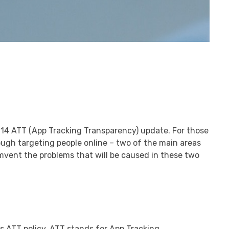
S 14 ATT (App Tracking Transparency) update. For those
rough targeting people online – two of the main areas
umvent the problems that will be caused in these two
ts ATT policy. ATT stands for App Tracking