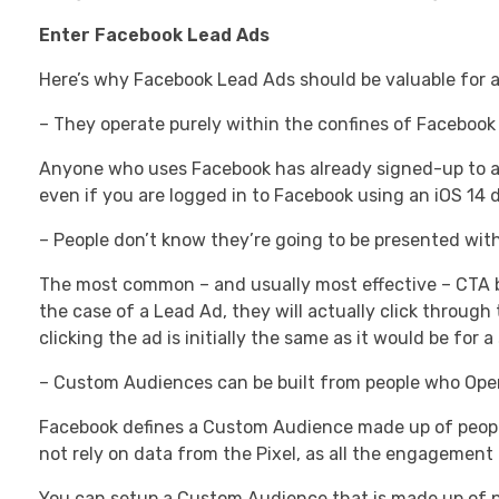
Enter Facebook Lead Ads
Here’s why Facebook Lead Ads should be valuable for a
– They operate purely within the confines of Facebook i
Anyone who uses Facebook has already signed-up to a 
even if you are logged in to Facebook using an iOS 14 d
– People don’t know they’re going to be presented with
The most common – and usually most effective – CTA but
the case of a Lead Ad, they will actually click throug
clicking the ad is initially the same as it would be for a
– Custom Audiences can be built from people who Ope
Facebook defines a Custom Audience made up of peopl
not rely on data from the Pixel, as all the engagement
You can setup a Custom Audience that is made up of pe