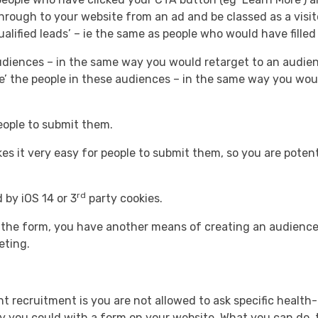
hrough to your website from an ad and be classed as a visit
lified leads’ – ie the same as people who would have filled
audiences – in the same way you would retarget to an audie
ke’ the people in these audiences – in the same way you woul
 people to submit them.
es it very easy for people to submit them, so you are potent
rd
 by iOS 14 or 3
party cookies.
h the form, you have another means of creating an audience
eting.
nt recruitment is you are not allowed to ask specific healt
ay you could with a form on your website. What you can do, t