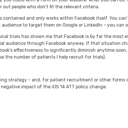
 out people who don’t fit the relevant criteria.
is contained and only works within Facebook itself. You can
 audience to target them on Google or LinkedIn – you can 
ical trials has shown me that Facebook is by far the most ef
ntial audience through Facebook anyway. If that situation ch
book’s effectiveness to significantly diminish anytime soon, b
the number of patients I help recruit for trials).
ing strategy – and, for patient recruitment or other forms 
 negative impact of the iOS 14 ATT policy change.