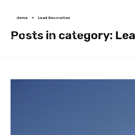
Home
»
Lead Generation
Posts in category: Le
Ross Jackson
Patient Recruitment Specialist.