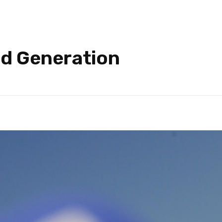
ad Generation