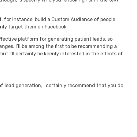
’t, for instance, build a Custom Audience of people
only target them on Facebook.
fective platform for generating patient leads, so
anges, I’ll be among the first to be recommending a
ut I’ll certainly be keenly interested in the effects of
of lead generation, I certainly recommend that you do