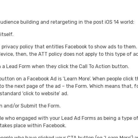
udience building and retargeting in the post iOS 14 world:
tself.
privacy policy that entitles Facebook to show ads to them.
evice, then, the ATT policy does not apply to this type of ad
 a Lead Form when they click the Call To Action button.
ton on a Facebook Ad is ‘Learn More’. When people click thi
h to the next page of the ad – the Form. Which means that, 
 standard ‘click to website’ ad.
n and/or Submit the Form.
e who engaged with your Lead Ad Forms as being a type o
 takes place within Facebook.
ople who have clicked your CTA button (eg ‘Learn More’) a