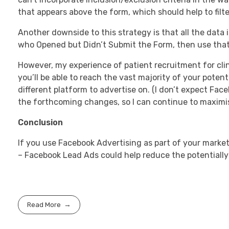
that appears above the form, which should help to filter
Another downside to this strategy is that all the data 
who Opened but Didn’t Submit the Form, then use that
However, my experience of patient recruitment for clin
you’ll be able to reach the vast majority of your pote
different platform to advertise on. (I don’t expect Face
the forthcoming changes, so I can continue to maximise 
Conclusion
If you use Facebook Advertising as part of your market
– Facebook Lead Ads could help reduce the potentially
Read More