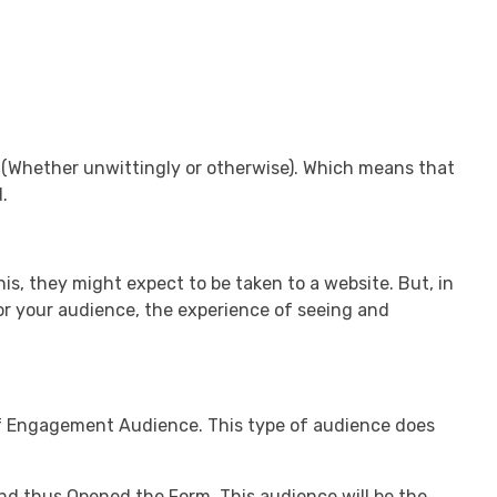
 (Whether unwittingly or otherwise). Which means that
.
s, they might expect to be taken to a website. But, in
for your audience, the experience of seeing and
f Engagement Audience. This type of audience does
nd thus Opened the Form. This audience will be the