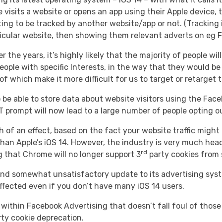
isits a website or opens an app using their Apple device, 
ing to be tracked by another website/app or not. (Tracking 
rticular website, then showing them relevant adverts on eg 
r the years, it’s highly likely that the majority of people w
eople with specific Interests, in the way that they would be 
f which make it more difficult for us to target or retarget
 be able to store data about website visitors using the Face
prompt will now lead to a large number of people opting out
uch of an effect, based on the fact your website traffic mig
han Apple’s iOS 14. However, the industry is very much headi
rd
 that Chrome will no longer support 3
party cookies from 
d somewhat unsatisfactory update to its advertising system
ffected even if you don’t have many iOS 14 users.
 within Facebook Advertising that doesn’t fall foul of those
ty cookie deprecation.