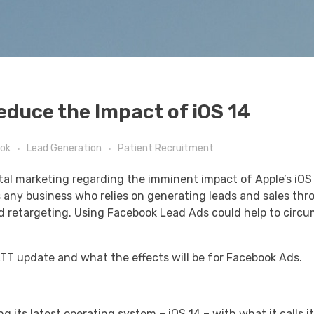
educe the Impact of iOS 14
ok
Lead Generation
Patient Recruitment
gital marketing regarding the imminent impact of Apple’s iO
as any business who relies on generating leads and sales th
nd retargeting. Using Facebook Lead Ads could help to circ
 ATT update and what the effects will be for Facebook Ads.
 its latest operating system – iOS 14 – with what it calls i