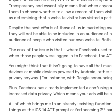
Transparency and essentially means that when anyone v
them to choose whether to allow a record of them visit
as determining that a website visitor has visited a pa
Despite the best efforts of those of us in marketing ove
they will not be able to be included in an audience of p
audience of people who visited our own website. Both o
The crux of the issue is that – where Facebook used to
when those people were logged in to Facebook, the ATT 
You might think that it isn’t going to have all that m
devices or mobile devices powered by Android, rather t
privacy anyway. (For instance, with Google announcing
Plus, Facebook has already implemented a confusing an
increased data privacy. Which means your ads will be a
All of which brings me to an already-existing function
rd
things as the iOS 14 ATT prompt or forthcoming 3
par