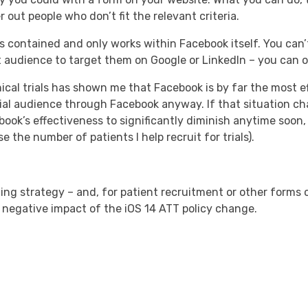
 out people who don’t fit the relevant criteria.
is contained and only works within Facebook itself. You can
 audience to target them on Google or LinkedIn – you can 
ical trials has shown me that Facebook is by far the most ef
ntial audience through Facebook anyway. If that situation ch
book’s effectiveness to significantly diminish anytime soon, b
the number of patients I help recruit for trials).
ing strategy – and, for patient recruitment or other forms 
 negative impact of the iOS 14 ATT policy change.