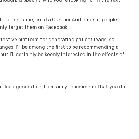
’t, for instance, build a Custom Audience of people
only target them on Facebook.
fective platform for generating patient leads, so
anges, I’ll be among the first to be recommending a
ut I’ll certainly be keenly interested in the effects of
of lead generation, I certainly recommend that you do