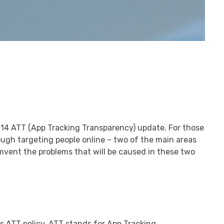
S 14 ATT (App Tracking Transparency) update. For those
rough targeting people online – two of the main areas
umvent the problems that will be caused in these two
ts ATT policy. ATT stands for App Tracking