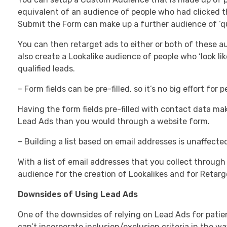
equivalent of an audience of people who had clicked t
Submit the Form can make up a further audience of ‘qua
You can then retarget ads to either or both of these 
also create a Lookalike audience of people who ‘look li
qualified leads.
– Form fields can be pre-filled, so it’s no big effort for
Having the form fields pre-filled with contact data mak
Lead Ads than you would through a website form.
– Building a list based on email addresses is unaffected
With a list of email addresses that you collect throug
audience for the creation of Lookalikes and for Retarg
Downsides of Using Lead Ads
One of the downsides of relying on Lead Ads for patie
can’t incorporate inclusion/exclusion criteria in the w