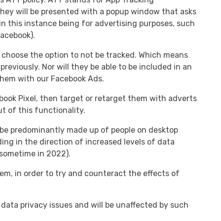
they will be presented with a popup window that asks
in this instance being for advertising purposes, such
Facebook).
ill choose the option to not be tracked. Which means
previously. Nor will they be able to be included in an
 them with our Facebook Ads.
book Pixel, then target or retarget them with adverts
 of this functionality.
ht be predominantly made up of people on desktop
ng in the direction of increased levels of data
sometime in 2022).
, in order to try and counteract the effects of
 data privacy issues and will be unaffected by such