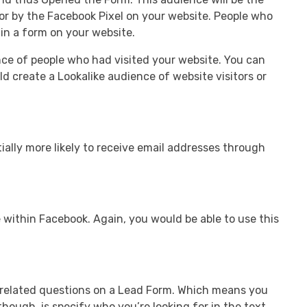
or by the Facebook Pixel on your website. People who
 in a form on your website.
nce of people who had visited your website. You can
d create a Lookalike audience of website visitors or
ially more likely to receive email addresses through
 within Facebook. Again, you would be able to use this
h-related questions on a Lead Form. Which means you
hough, is specify who you’re looking for in the text