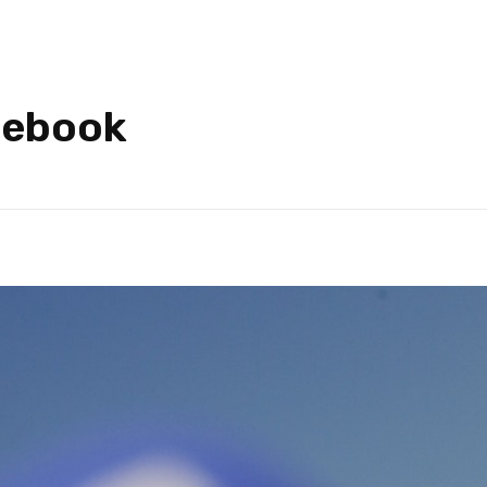
cebook