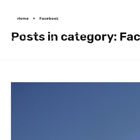
Home
»
Facebook
Posts in category: Fa
Ross Jackson
Patient Recruitment Specialist.