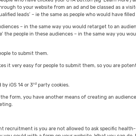
hrough to your website from an ad and be classed as a visit
lified leads’ – ie the same as people who would have filled
audiences – in the same way you would retarget to an audie
ke’ the people in these audiences – in the same way you woul
 people to submit them.
es it very easy for people to submit them, so you are potent
rd
 by iOS 14 or 3
party cookies.
h the form, you have another means of creating an audience
eting.
nt recruitment is you are not allowed to ask specific healt
ay you could with a form on your website. What you can do, t