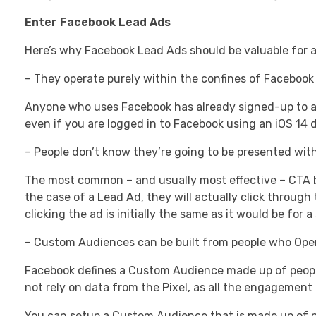
Enter Facebook Lead Ads
Here’s why Facebook Lead Ads should be valuable for a
– They operate purely within the confines of Facebook i
Anyone who uses Facebook has already signed-up to a 
even if you are logged in to Facebook using an iOS 14 d
– People don’t know they’re going to be presented with
The most common – and usually most effective – CTA but
the case of a Lead Ad, they will actually click throug
clicking the ad is initially the same as it would be for a
– Custom Audiences can be built from people who Ope
Facebook defines a Custom Audience made up of peopl
not rely on data from the Pixel, as all the engagement
You can setup a Custom Audience that is made up of pe