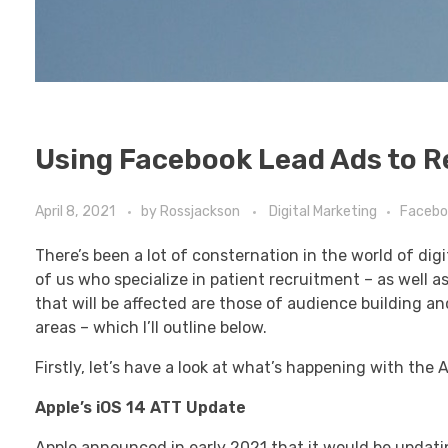
Using Facebook Lead Ads to R
April 8, 2021
by
Rossjackson
Digital Marketing
Facebo
There’s been a lot of consternation in the world of di
of us who specialize in patient recruitment – as well 
that will be affected are those of audience building a
areas – which I’ll outline below.
Firstly, let’s have a look at what’s happening with the
Apple’s iOS 14 ATT Update
Apple announced in early 2021 that it would be updating