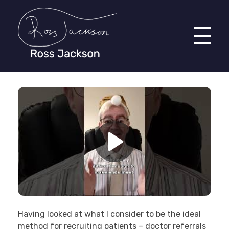
Ross Jackson
Patient Recruitment Specialist.
Having looked at what I consider to be the ideal
method for recruiting patients – doctor referrals