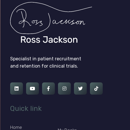
Ross Jackson
Patient Recruitment Specialist.
Specialist in patient recruitment
and retention for clinical trials.
Quick link
Home