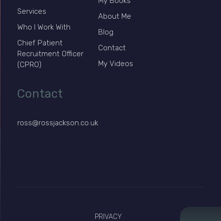
My Books
Services
About Me
Who I Work With
Blog
Chief Patient
Contact
Recruitment Officer
My Videos
(CPRO)
Contact
ross@rossjackson.co.uk
PRIVACY