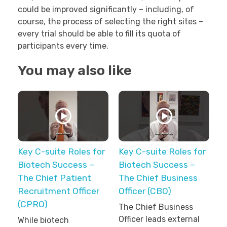
could be improved significantly – including, of
course, the process of selecting the right sites –
every trial should be able to fill its quota of
participants every time.
You may also like
Key C-suite Roles for
Key C-suite Roles for
Biotech Success –
Biotech Success –
The Chief Patient
The Chief Business
Recruitment Officer
Officer (CBO)
(CPRO)
The Chief Business
Officer leads external
While biotech