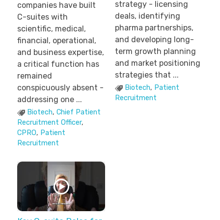
strategy - licensing
companies have built
deals, identifying
C-suites with
pharma partnerships,
scientific, medical,
and developing long-
financial, operational,
term growth planning
and business expertise,
and market positioning
a critical function has
strategies that ...
remained
conspicuously absent -
Biotech
,
Patient
Recruitment
addressing one ...
Biotech
,
Chief Patient
Recruitment Officer
,
CPRO
,
Patient
Recruitment