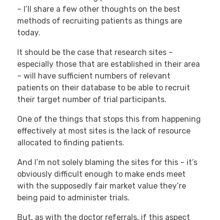
– I’ll share a few other thoughts on the best
methods of recruiting patients as things are
today.
It should be the case that research sites –
especially those that are established in their area
– will have sufficient numbers of relevant
patients on their database to be able to recruit
their target number of trial participants.
One of the things that stops this from happening
effectively at most sites is the lack of resource
allocated to finding patients.
And I’m not solely blaming the sites for this – it’s
obviously difficult enough to make ends meet
with the supposedly fair market value they’re
being paid to administer trials.
But, as with the doctor referrals, if this aspect