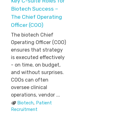
Key C-suite Roles for
Biotech Success –
The Chief Operating
Officer (COO)
The biotech Chief
Operating Officer (COO)
ensures that strategy
is executed effectively
- on time, on budget,
and without surprises.
COOs can often
oversee clinical
operations, vendor ...
Biotech
,
Patient
Recruitment