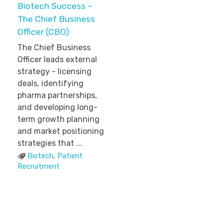
Biotech Success –
The Chief Business
Officer (CBO)
The Chief Business
Officer leads external
strategy - licensing
deals, identifying
pharma partnerships,
and developing long-
term growth planning
and market positioning
strategies that ...
Biotech
,
Patient
Recruitment