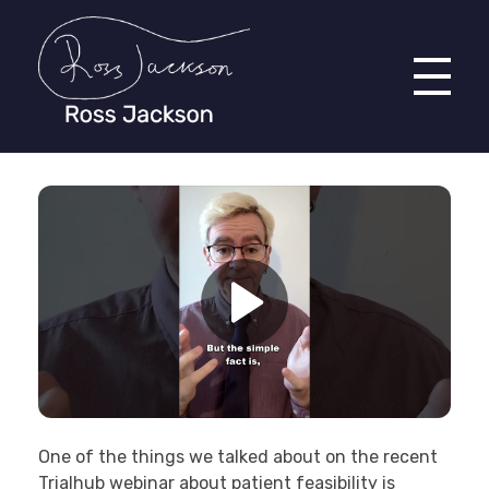
Ross Jackson
Patient Recruitment Specialist.
One of the things we talked about on the recent
Trialhub webinar about patient feasibility is