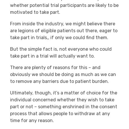
whether potential trial participants are likely to be
motivated to take part.
From inside the industry, we might believe there
are legions of eligible patients out there, eager to
take part in trials,, if only we could find them.
But the simple fact is, not everyone who could
take part in a trial will actually want to.
There are plenty of reasons for this – and
obviously we should be doing as much as we can
to remove any barriers due to patient burden.
Ultimately, though, it’s a matter of choice for the
individual concerned whether they wish to take
part or not – something enshrined in the consent
process that allows people to withdraw at any
time for any reason.