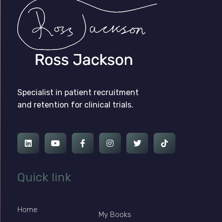
Ross Jackson
Patient Recruitment Specialist.
Specialist in patient recruitment
and retention for clinical trials.
Quick link
Home
My Books