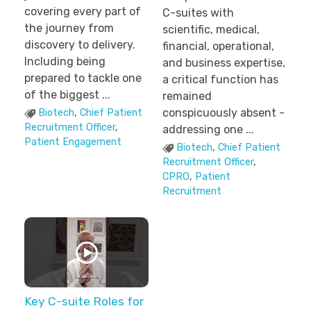
covering every part of
C-suites with
the journey from
scientific, medical,
discovery to delivery.
financial, operational,
Including being
and business expertise,
prepared to tackle one
a critical function has
of the biggest ...
remained
conspicuously absent -
Biotech
,
Chief Patient
Recruitment Officer
,
addressing one ...
Patient Engagement
Biotech
,
Chief Patient
Recruitment Officer
,
CPRO
,
Patient
Recruitment
Key C-suite Roles for