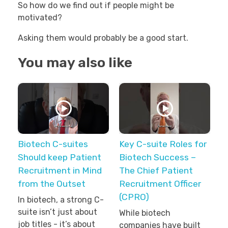
So how do we find out if people might be
motivated?
Asking them would probably be a good start.
You may also like
Biotech C-suites
Key C-suite Roles for
Should keep Patient
Biotech Success –
Recruitment in Mind
The Chief Patient
from the Outset
Recruitment Officer
(CPRO)
In biotech, a strong C-
suite isn’t just about
While biotech
job titles - it’s about
companies have built