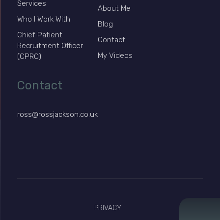
Services
About Me
Who I Work With
Blog
Chief Patient
Contact
Recruitment Officer
My Videos
(CPRO)
Contact
ross@rossjackson.co.uk
PRIVACY