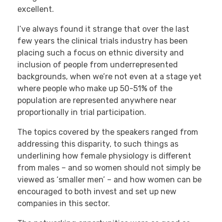
excellent.
I’ve always found it strange that over the last
few years the clinical trials industry has been
placing such a focus on ethnic diversity and
inclusion of people from underrepresented
backgrounds, when we’re not even at a stage yet
where people who make up 50-51% of the
population are represented anywhere near
proportionally in trial participation.
The topics covered by the speakers ranged from
addressing this disparity, to such things as
underlining how female physiology is different
from males – and so women should not simply be
viewed as ‘smaller men’ – and how women can be
encouraged to both invest and set up new
companies in this sector.