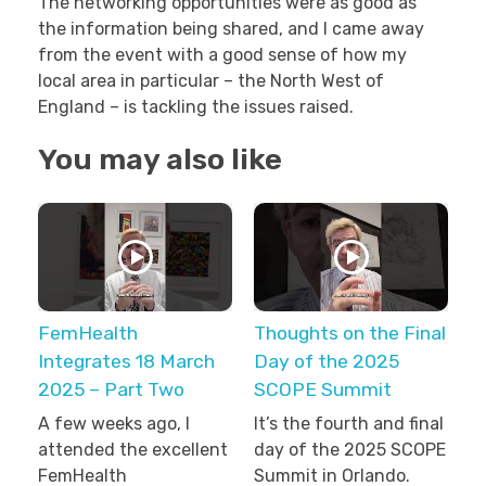
The networking opportunities were as good as
the information being shared, and I came away
from the event with a good sense of how my
local area in particular – the North West of
England – is tackling the issues raised.
You may also like
FemHealth
Thoughts on the Final
Integrates 18 March
Day of the 2025
2025 – Part Two
SCOPE Summit
A few weeks ago, I
It’s the fourth and final
attended the excellent
day of the 2025 SCOPE
FemHealth
Summit in Orlando.