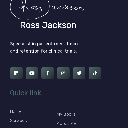
Ross Jackson
Patient Recruitment Specialist.
Specialist in patient recruitment
and retention for clinical trials.
Quick link
Home
My Books
Services
About Me