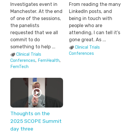
Investigates event in
From reading the many
Manchester. At the end
LinkedIn posts, and
of one of the sessions,
being in touch with
the panelists
people who are
requested that we all
attending, I can tell it’s
commit to do
gone great. As ...
something to help ...
Clinical Trials
Conferences
Clinical Trials
Conferences
,
FemHealth
,
FemTech
Thoughts on the
2025 SCOPE Summit
day three