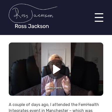
Ross Jackson
Patient Recruitment Specialist.
A couple of days ago, I attended the FemHealth
Integrates
event in Manchester – which was