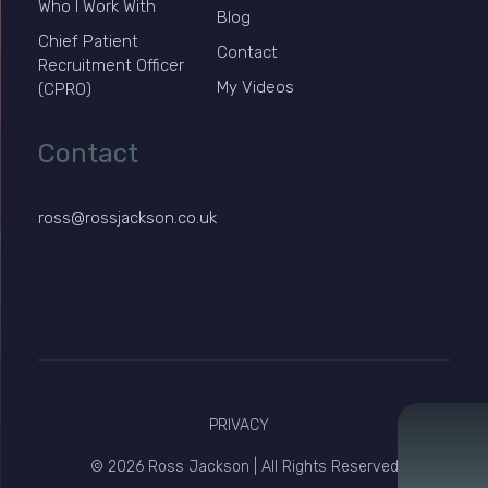
Who I Work With
Blog
Chief Patient
Contact
Recruitment Officer
My Videos
(CPRO)
Contact
ross@rossjackson.co.uk
PRIVACY
© 2026 Ross Jackson | All Rights Reserved