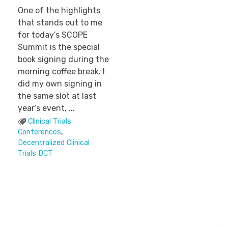
One of the highlights
that stands out to me
for today’s SCOPE
Summit is the special
book signing during the
morning coffee break. I
did my own signing in
the same slot at last
year’s event, ...
Clinical Trials
Conferences
,
Decentralized Clinical
Trials DCT