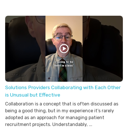
Solutions Providers Collaborating with Each Other
is Unusual but Effective
Collaboration is a concept that is often discussed as
being a good thing, but in my experience it’s rarely
adopted as an approach for managing patient
recruitment projects. Understandably, ...