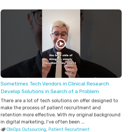
Sometimes Tech Vendors in Clinical Research
Develop Solutions in Search of a Problem
There are a lot of tech solutions on offer designed to
make the process of patient recruitment and
retention more effective. With my original background
in digital marketing, I’ve often been ...
ClinOps Outsourcing
,
Patient Recruitment