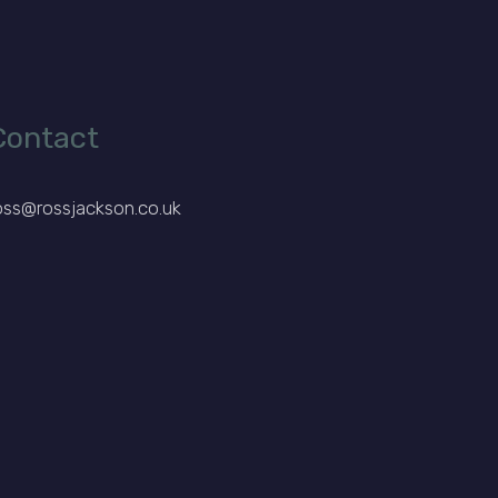
Contact
oss@rossjackson.co.uk