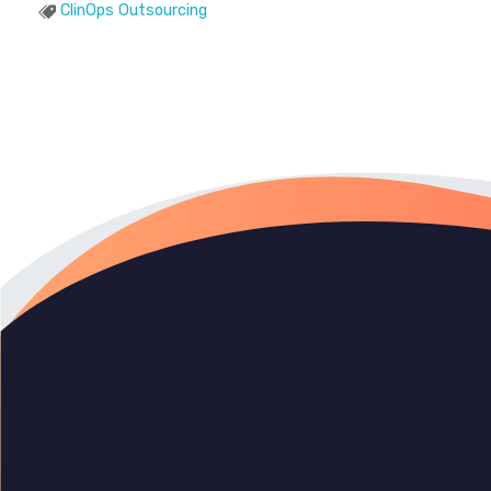
ClinOps Outsourcing