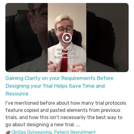
Gaining Clarity on your Requirements Before
Designing your Trial Helps Save Time and
Resource
I’ve mentioned before about how many trial protocols
feature copied and pasted elements from previous
trials, and how this isn’t necessarily the best way to
go about designing a new trial. ...
ClinOps Outsourcing
,
Patient Recruitment