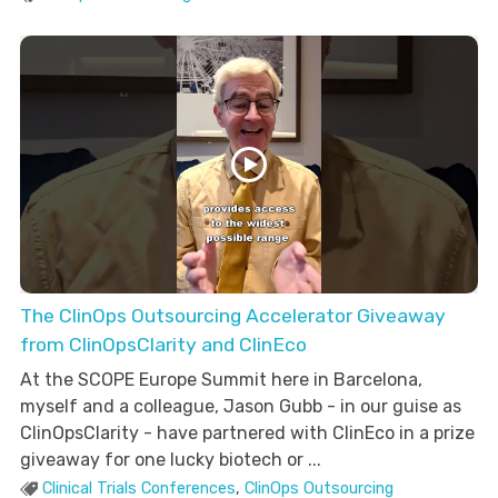
The ClinOps Outsourcing Accelerator Giveaway
from ClinOpsClarity and ClinEco
At the SCOPE Europe Summit here in Barcelona,
myself and a colleague, Jason Gubb - in our guise as
ClinOpsClarity - have partnered with ClinEco in a prize
giveaway for one lucky biotech or ...
Clinical Trials Conferences
,
ClinOps Outsourcing