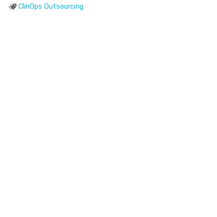
ClinOps Outsourcing