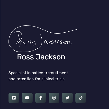
Ross Jackson
Patient Recruitment Specialist.
Specialist in patient recruitment
and retention for clinical trials.