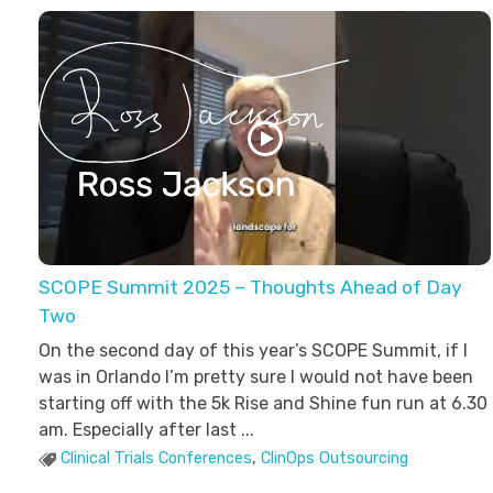
Ross Jackson
Patient Recruitment Specialist.
SCOPE Summit 2025 – Thoughts Ahead of Day
Two
On the second day of this year’s SCOPE Summit, if I
was in Orlando I’m pretty sure I would not have been
starting off with the 5k Rise and Shine fun run at 6.30
am. Especially after last ...
Clinical Trials Conferences
,
ClinOps Outsourcing