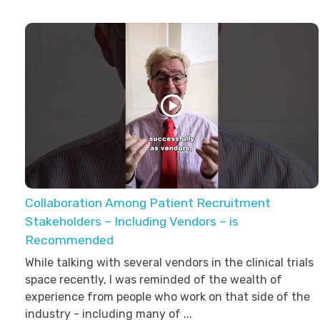
Collaboration Among Patient Recruitment
Stakeholders – Including Vendors – is
Recommended
While talking with several vendors in the clinical trials
space recently, I was reminded of the wealth of
experience from people who work on that side of the
industry - including many of ...