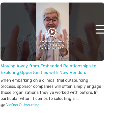
Moving Away from Embedded Relationships to
Exploring Opportunities with New Vendors
When embarking on a clinical trial outsourcing
process, sponsor companies will often simply engage
those organizations they’ve worked with before. In
particular when it comes to selecting a ...
ClinOps Outsourcing