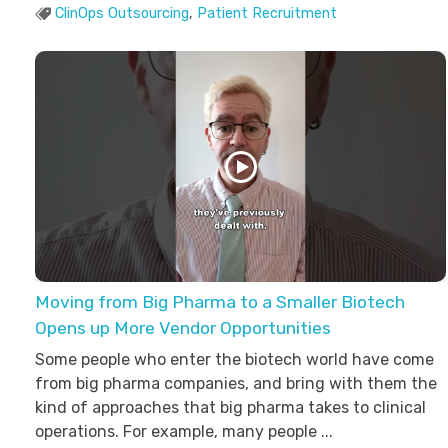
ClinOps Outsourcing
,
Patient Recruitment
Moving from Big Pharma to a Smaller Biotech
Opens up More Vendor Opportunities
Some people who enter the biotech world have come
from big pharma companies, and bring with them the
kind of approaches that big pharma takes to clinical
operations. For example, many people ...