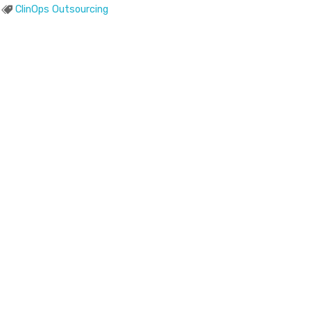
ClinOps Outsourcing