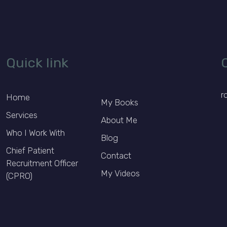
Quick link
r
Home
My Books
Services
About Me
Who I Work With
Blog
Chief Patient
Contact
Recruitment Officer
My Videos
(CPRO)