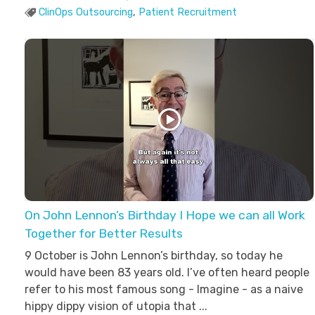
ClinOps Outsourcing
,
Patient Recruitment
On John Lennon’s Birthday I Hope we can all Work
Together for Better Results
9 October is John Lennon’s birthday, so today he
would have been 83 years old. I’ve often heard people
refer to his most famous song - Imagine - as a naive
hippy dippy vision of utopia that ...