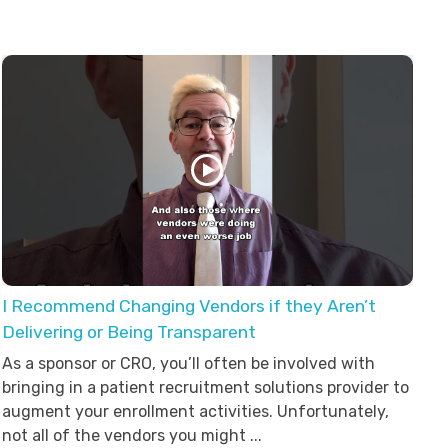
I Recommend Changing Vendors if they Aren’t
Delivering or Being Transparent
As a sponsor or CRO, you’ll often be involved with
bringing in a patient recruitment solutions provider to
augment your enrollment activities. Unfortunately,
not all of the vendors you might ...