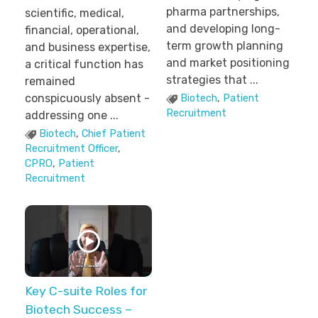
pharma partnerships,
scientific, medical,
and developing long-
financial, operational,
term growth planning
and business expertise,
and market positioning
a critical function has
strategies that ...
remained
conspicuously absent -
Biotech
,
Patient
Recruitment
addressing one ...
Biotech
,
Chief Patient
Recruitment Officer
,
CPRO
,
Patient
Recruitment
Key C-suite Roles for
Biotech Success –