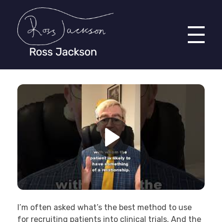
Ross Jackson
Patient Recruitment Specialist.
I’m often asked what’s the best method to use
for recruiting patients into clinical trials. And the