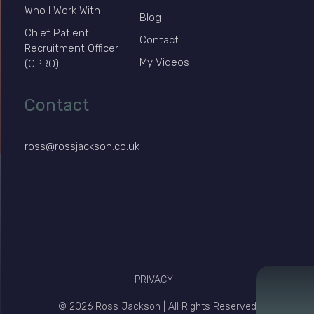
Who I Work With
Blog
Chief Patient
Contact
Recruitment Officer
My Videos
(CPRO)
Contact
ross@rossjackson.co.uk
PRIVACY
© 2026 Ross Jackson | All Rights Reserved