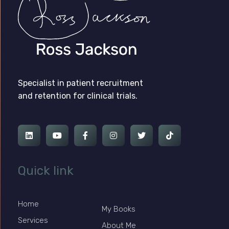
Ross Jackson
Patient Recruitment Specialist.
Specialist in patient recruitment
and retention for clinical trials.
Quick link
Home
My Books
Services
About Me