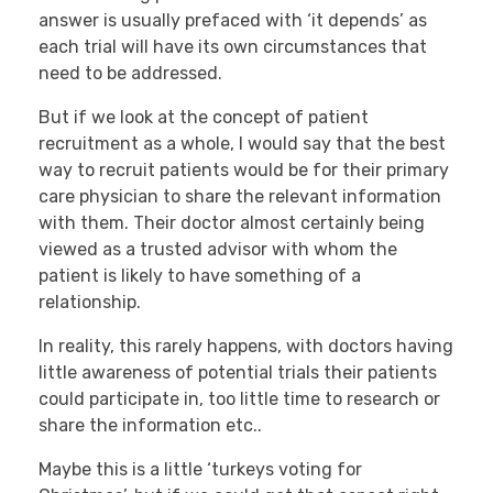
answer is usually prefaced with ‘it depends’ as
each trial will have its own circumstances that
need to be addressed.
But if we look at the concept of patient
recruitment as a whole, I would say that the best
way to recruit patients would be for their primary
care physician to share the relevant information
with them. Their doctor almost certainly being
viewed as a trusted advisor with whom the
patient is likely to have something of a
relationship.
In reality, this rarely happens, with doctors having
little awareness of potential trials their patients
could participate in, too little time to research or
share the information etc..
Maybe this is a little ‘turkeys voting for