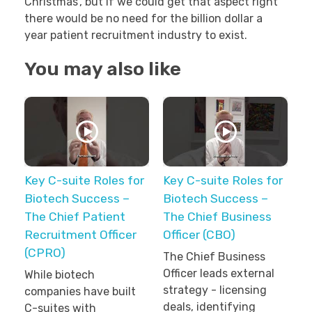
Christmas’, but if we could get that aspect right
there would be no need for the billion dollar a
year patient recruitment industry to exist.
You may also like
Key C-suite Roles for
Key C-suite Roles for
Biotech Success –
Biotech Success –
The Chief Patient
The Chief Business
Recruitment Officer
Officer (CBO)
(CPRO)
The Chief Business
Officer leads external
While biotech
strategy - licensing
companies have built
deals, identifying
C-suites with