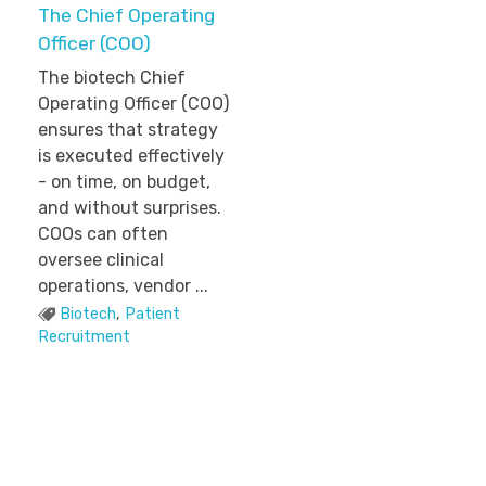
The Chief Operating
Officer (COO)
The biotech Chief
Operating Officer (COO)
ensures that strategy
is executed effectively
- on time, on budget,
and without surprises.
COOs can often
oversee clinical
operations, vendor ...
Biotech
,
Patient
Recruitment