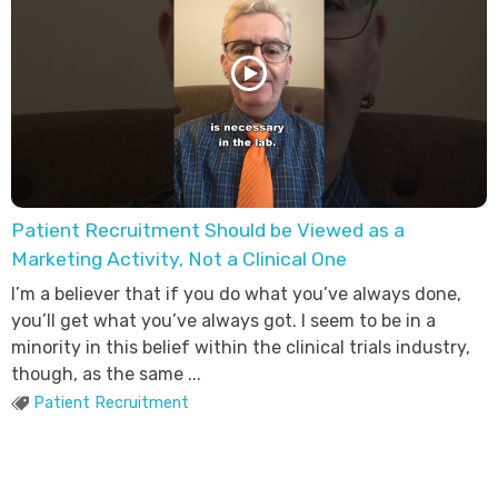
Patient Recruitment Should be Viewed as a
Marketing Activity, Not a Clinical One
I’m a believer that if you do what you’ve always done,
you’ll get what you’ve always got. I seem to be in a
minority in this belief within the clinical trials industry,
though, as the same ...
Patient Recruitment