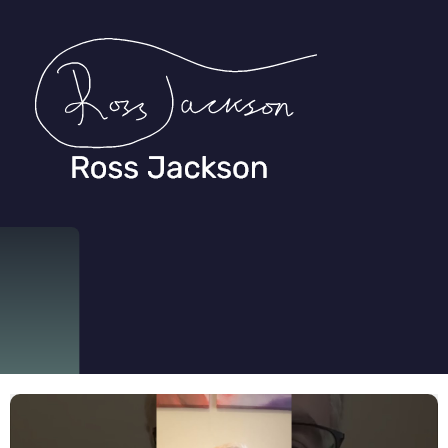
Ross Jackson
Patient Recruitment Specialist.