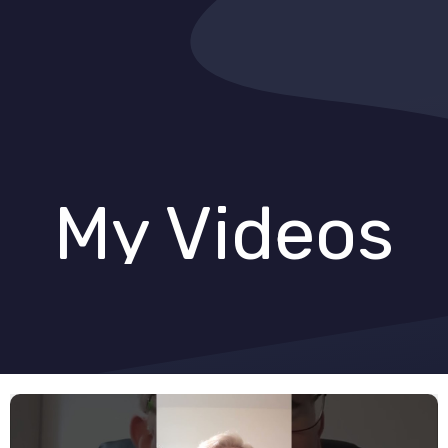
My Videos