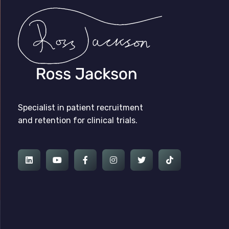
Ross Jackson
Patient Recruitment Specialist.
Specialist in patient recruitment
and retention for clinical trials.