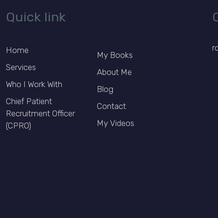
Quick link
r
Home
My Books
Services
About Me
Who I Work With
Blog
Chief Patient
Contact
Recruitment Officer
My Videos
(CPRO)