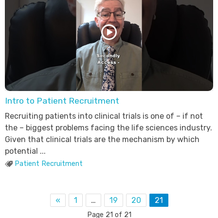
Intro to Patient Recruitment
Recruiting patients into clinical trials is one of – if not
the – biggest problems facing the life sciences industry.
Given that clinical trials are the mechanism by which
potential ...
Patient Recruitment
«
1
…
19
20
21
Page 21 of 21