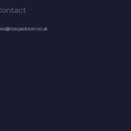
Contact
oss@rossjackson.co.uk